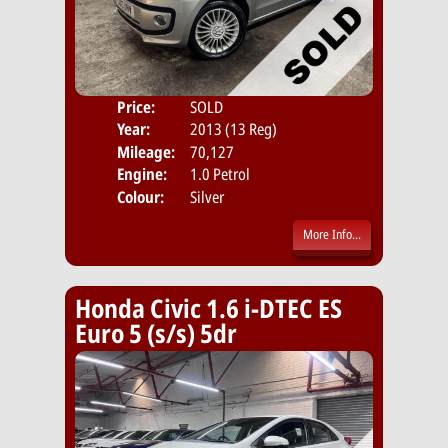
Price:
SOLD
Door
Year:
2013 (13 Reg)
Body
Mileage:
70,127
Emis
Engine:
1.0 Petrol
Colour:
Silver
More Info...
Honda Civic 1.6 i-DTEC ES
Euro 5 (s/s) 5dr