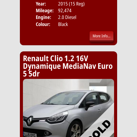
Year:
2015 (15 Reg)
Body
Mileage:
92,474
Emis
Engine:
2.0 Diesel
Colour:
Black
More Info...
Renault Clio 1.2 16V
Dynamique MediaNav Euro
5 5dr