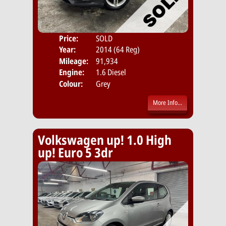
Price:
SOLD
Door
Year:
2014 (64 Reg)
Body
Mileage:
91,934
Emis
Engine:
1.6 Diesel
Colour:
Grey
More Info...
Volkswagen up! 1.0 High
up! Euro 5 3dr