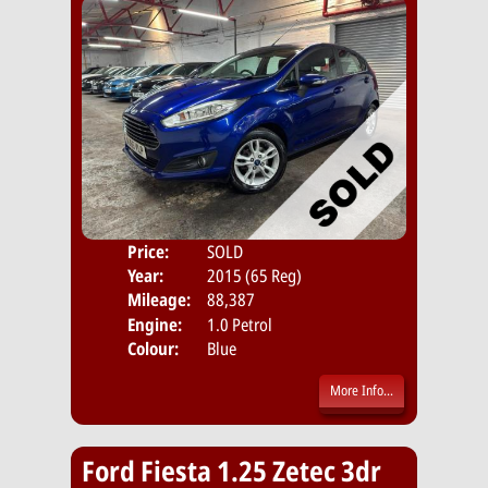
Price:
SOLD
Door
Year:
2015 (65 Reg)
Body
Mileage:
88,387
Emis
Engine:
1.0 Petrol
Colour:
Blue
More Info...
Ford Fiesta 1.25 Zetec 3dr