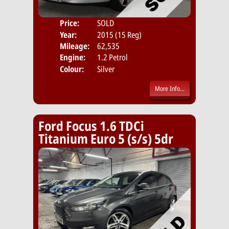
Price:
SOLD
Door
Year:
2015 (15 Reg)
Body
Mileage:
62,535
Emis
Engine:
1.2 Petrol
Colour:
Silver
More Info...
Ford Focus 1.6 TDCi
Titanium Euro 5 (s/s) 5dr