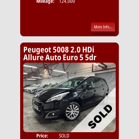
Mileage:
124,000
More Info...
Peugeot 5008 2.0 HDi
Allure Auto Euro 5 5dr
Price:
SOLD
Seat