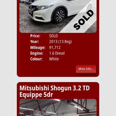
Price:
SOLD
Door
Year:
2013 (13 Reg)
Body
Mileage:
91,712
Emis
Engine:
1.6 Diesel
Colour:
White
More Info...
Mitsubishi Shogun 3.2 TD
Equippe 5dr