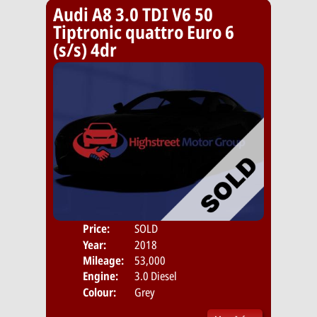
Audi A8 3.0 TDI V6 50
Tiptronic quattro Euro 6
(s/s) 4dr
Price:
SOLD
Door
Year:
2018
Body
Mileage:
53,000
Engine:
3.0 Diesel
Colour:
Grey