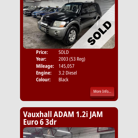
Price:
SOLD
Door
Year:
2003 (53 Reg)
Body
Mileage:
145,057
Emis
Engine:
3.2 Diesel
Colour:
Black
More Info...
Vauxhall ADAM 1.2i JAM
Euro 6 3dr