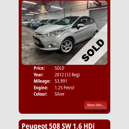
Price:
SOLD
Door
Year:
2012 (12 Reg)
Body
Mileage:
53,991
Emis
Engine:
1.25 Petrol
Colour:
Silver
More Info...
Peugeot 508 SW 1.6 HDi