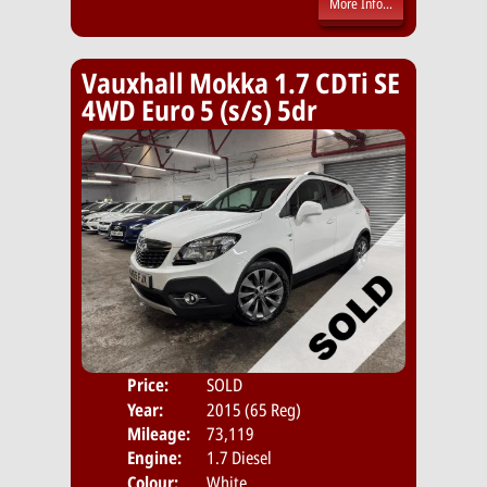
More Info...
Vauxhall Mokka 1.7 CDTi SE
4WD Euro 5 (s/s) 5dr
Price:
SOLD
Door
Year:
2015 (65 Reg)
Body
Mileage:
73,119
Engine:
1.7 Diesel
Colour:
White