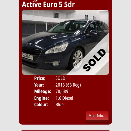
Active Euro 5 5dr
Price:
SOLD
Door
Year:
2013 (63 Reg)
Body
Mileage:
78,689
Emis
Engine:
1.6 Diesel
Colour:
Blue
More Info...