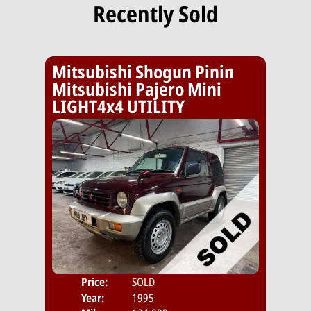
Recently Sold
Mitsubishi Shogun Pinin
Mitsubishi Pajero Mini
LIGHT4x4 UTILITY
Price:
SOLD
Year:
1995