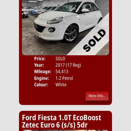
Price:
SOLD
Door
Year:
2017 (17 Reg)
Body
Mileage:
54,413
Emis
Engine:
1.2 Petrol
Colour:
White
More Info...
Ford Fiesta 1.0T EcoBoost
Zetec Euro 6 (s/s) 5dr