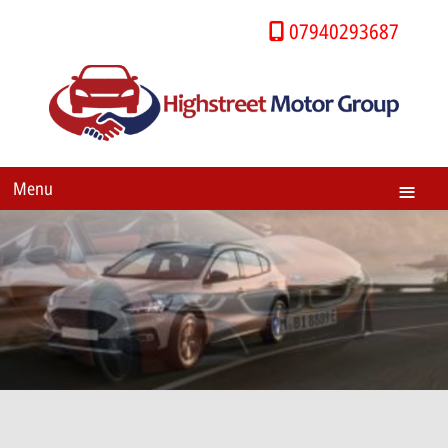
07940293687
Menu