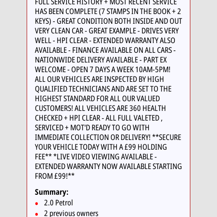
FULL SERVICE HISTORY + MOST RECENT SERVICE
HAS BEEN COMPLETE (7 STAMPS IN THE BOOK + 2
KEYS) - GREAT CONDITION BOTH INSIDE AND OUT
VERY CLEAN CAR - GREAT EXAMPLE - DRIVES VERY
WELL - HPI CLEAR - EXTENDED WARRANTY ALSO
AVAILABLE - FINANCE AVAILABLE ON ALL CARS -
NATIONWIDE DELIVERY AVAILABLE - PART EX
WELCOME - OPEN 7 DAYS A WEEK 10AM-5PM!
ALL OUR VEHICLES ARE INSPECTED BY HIGH
QUALIFIED TECHNICIANS AND ARE SET TO THE
HIGHEST STANDARD FOR ALL OUR VALUED
CUSTOMERS! ALL VEHICLES ARE 360 HEALTH
CHECKED + HPI CLEAR - ALL FULL VALETED ,
SERVICED + MOT'D READY TO GO WITH
IMMEDIATE COLLECTION OR DELIVERY! **SECURE
YOUR VEHICLE TODAY WITH A £99 HOLDING
FEE** *LIVE VIDEO VIEWING AVAILABLE -
EXTENDED WARRANTY NOW AVAILABLE STARTING
FROM £99!**
Summary:
2.0 Petrol
2 previous owners