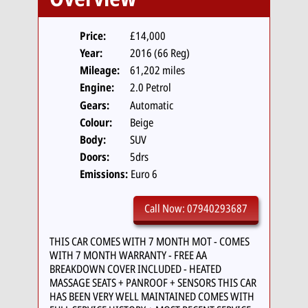
Price:
£14,000
Year:
2016 (66 Reg)
Mileage:
61,202 miles
Engine:
2.0 Petrol
Gears:
Automatic
Colour:
Beige
Body:
SUV
Doors:
5drs
Emissions:
Euro 6
Call Now: 07940293687
THIS CAR COMES WITH 7 MONTH MOT - COMES
WITH 7 MONTH WARRANTY - FREE AA
BREAKDOWN COVER INCLUDED - HEATED
MASSAGE SEATS + PANROOF + SENSORS THIS CAR
HAS BEEN VERY WELL MAINTAINED COMES WITH