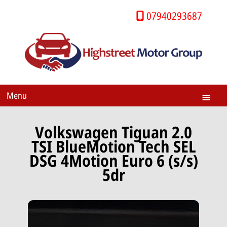
07940293687
Menu
Volkswagen Tiguan 2.0
TSI BlueMotion Tech SEL
DSG 4Motion Euro 6 (s/s)
5dr