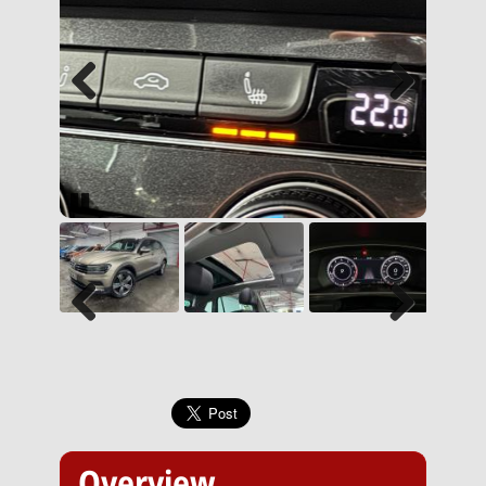
Previous
Next
Pause
Previous
Next
Overview