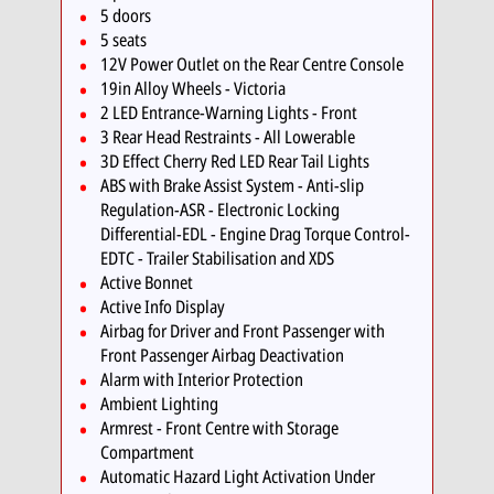
5 doors
5 seats
12V Power Outlet on the Rear Centre Console
19in Alloy Wheels - Victoria
2 LED Entrance-Warning Lights - Front
3 Rear Head Restraints - All Lowerable
3D Effect Cherry Red LED Rear Tail Lights
ABS with Brake Assist System - Anti-slip
Regulation-ASR - Electronic Locking
Differential-EDL - Engine Drag Torque Control-
EDTC - Trailer Stabilisation and XDS
Active Bonnet
Active Info Display
Airbag for Driver and Front Passenger with
Front Passenger Airbag Deactivation
Alarm with Interior Protection
Ambient Lighting
Armrest - Front Centre with Storage
Compartment
Automatic Hazard Light Activation Under