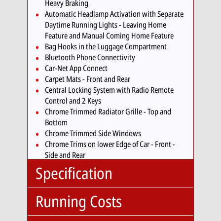
Heavy Braking
Automatic Headlamp Activation with Separate
Daytime Running Lights - Leaving Home
Feature and Manual Coming Home Feature
Bag Hooks in the Luggage Compartment
Bluetooth Phone Connectivity
Car-Net App Connect
Carpet Mats - Front and Rear
Central Locking System with Radio Remote
Control and 2 Keys
Chrome Trimmed Radiator Grille - Top and
Bottom
Chrome Trimmed Side Windows
Chrome Trims on lower Edge of Car - Front -
Side and Rear
Climate Control
Specification
Coasting Function
Cruise Control - Adaptive
Running Costs
Cup Holders - Front x2
Body
SUV
Decorative Inserts in Dark Grey for Dashboard
Type:
and Door Trim Panels and Piano Black for