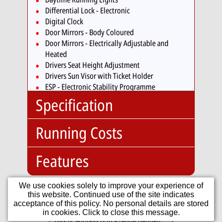
Differential Lock - Electronic
Digital Clock
Door Mirrors - Body Coloured
Door Mirrors - Electrically Adjustable and
Heated
Drivers Seat Height Adjustment
Drivers Sun Visor with Ticket Holder
ESP - Electronic Stability Programme
Electric Windows - Front
Specification
Electronic Engine Immobiliser
Front Fog Lights
Running Costs
Glovebox
Body
Hatchback
HBA - Hydraulic Brake Assist
Type:
Head Restraints - Front Integrated
No. Doors:
3
Features
Insurance:
Headlights - Beam Regulator
No. Seats:
4
Insurance
02
Headlights - Halogen Clear - Range Adjustable
Mileage:
70,127
Group:
Heated Front Seats
We use cookies solely to improve your experience of
Standard:
Engine:
1.0
Heated Rear Window
this website. Continued use of the site indicates
Road Tax:
12V Socket - Centre
acceptance of this policy. No personal details are stored
Capacity:
999cc
Heating and Ventilation System with 4 Speed
Tax Band:
B
Console
in cookies. Click to close this message.
Fan
Fuel:
Petrol
This IP address is in a range banned
12
£20.00