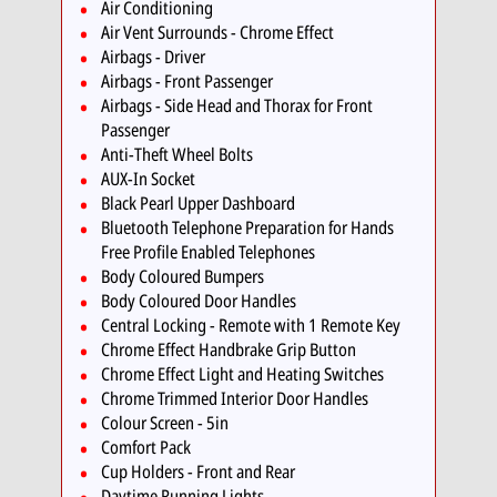
Air Conditioning
Air Vent Surrounds - Chrome Effect
Airbags - Driver
Airbags - Front Passenger
Airbags - Side Head and Thorax for Front
Passenger
Anti-Theft Wheel Bolts
AUX-In Socket
Black Pearl Upper Dashboard
Bluetooth Telephone Preparation for Hands
Free Profile Enabled Telephones
Body Coloured Bumpers
Body Coloured Door Handles
Central Locking - Remote with 1 Remote Key
Chrome Effect Handbrake Grip Button
Chrome Effect Light and Heating Switches
Chrome Trimmed Interior Door Handles
Colour Screen - 5in
Comfort Pack
Cup Holders - Front and Rear
Daytime Running Lights