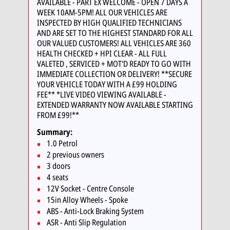
AVAILABLE - PART EX WELCOME - OPEN 7 DAYS A
WEEK 10AM-5PM! ALL OUR VEHICLES ARE
INSPECTED BY HIGH QUALIFIED TECHNICIANS
AND ARE SET TO THE HIGHEST STANDARD FOR ALL
OUR VALUED CUSTOMERS! ALL VEHICLES ARE 360
HEALTH CHECKED + HPI CLEAR - ALL FULL
VALETED , SERVICED + MOT'D READY TO GO WITH
IMMEDIATE COLLECTION OR DELIVERY! **SECURE
YOUR VEHICLE TODAY WITH A £99 HOLDING
FEE** *LIVE VIDEO VIEWING AVAILABLE -
EXTENDED WARRANTY NOW AVAILABLE STARTING
FROM £99!**
Summary:
1.0 Petrol
2 previous owners
3 doors
4 seats
12V Socket - Centre Console
15in Alloy Wheels - Spoke
ABS - Anti-Lock Braking System
ASR - Anti Slip Regulation