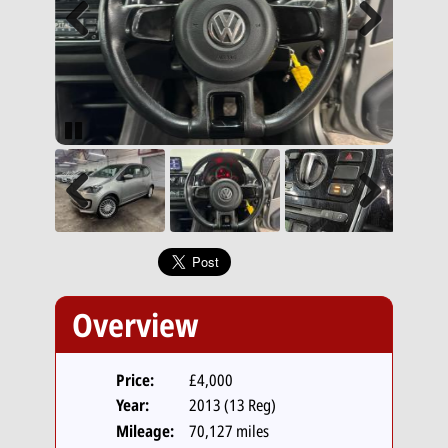
Previous
Next
Pause
Previous
Next
Overview
Price:
£4,000
Year:
2013 (13 Reg)
Mileage:
70,127 miles