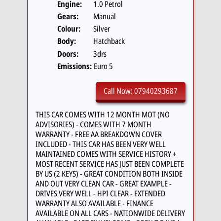
Engine:
1.0 Petrol
Gears:
Manual
Colour:
Silver
Body:
Hatchback
Doors:
3drs
Emissions:
Euro 5
Call Now: 07940293687
THIS CAR COMES WITH 12 MONTH MOT (NO
ADVISORIES) - COMES WITH 7 MONTH
WARRANTY - FREE AA BREAKDOWN COVER
INCLUDED - THIS CAR HAS BEEN VERY WELL
MAINTAINED COMES WITH SERVICE HISTORY +
MOST RECENT SERVICE HAS JUST BEEN COMPLETE
BY US (2 KEYS) - GREAT CONDITION BOTH INSIDE
AND OUT VERY CLEAN CAR - GREAT EXAMPLE -
DRIVES VERY WELL - HPI CLEAR - EXTENDED
WARRANTY ALSO AVAILABLE - FINANCE
AVAILABLE ON ALL CARS - NATIONWIDE DELIVERY