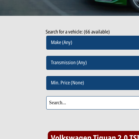
Search for a vehicle: (66 available)
Make (Any)
Transmission (Any)
Min. Price (None)
Volkswagen Tiguan 2.0 TS