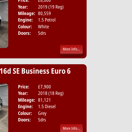
Price:
£8,000
Body:
Hatchbac
Year:
2019 (19 Reg)
Emissions:
Euro 6
Mileage:
80,559
Engine:
1.5 Petrol
Colour:
White
Doors:
5drs
More Info...
16d SE Business Euro 6
Price:
£7,900
Body:
Hatchbac
Year:
2018 (18 Reg)
Emissions:
Euro 6
Mileage:
81,121
Engine:
1.5 Diesel
Colour:
Grey
Doors:
5drs
More Info...