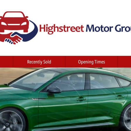
Recently Sold
Opening Times