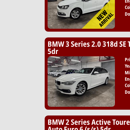
En
Co
Do
BMW 3 Series 2.0 318d SE T
5dr
Pr
Ye
Mi
En
Co
Do
BMW 2 Series Active Toure
Auto Euro 6 (s/s) 5dr