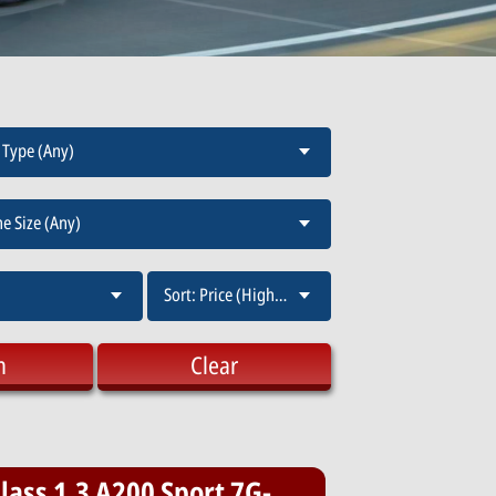
 Type (Any)
e Size (Any)
Sort: Price (High-Low)
h
Clear
ass 1.3 A200 Sport 7G-