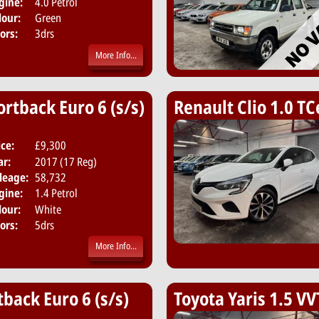
gine:
4.0 Petrol
lour:
Green
ors:
3drs
More Info...
ortback Euro 6 (s/s)
Renault Clio 1.0 TC
ice:
£9,300
Body:
Hatchback
ar:
2017 (17 Reg)
Emissions:
Euro 6
leage:
58,732
gine:
1.4 Petrol
lour:
White
ors:
5drs
More Info...
tback Euro 6 (s/s)
Toyota Yaris 1.5 VV