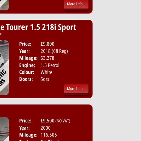
More Info...
e Tourer 1.5 218i Sport
r
Price:
£9,800
Body:
MPV
Year:
2018 (68 Reg)
Emissions:
Euro 6
Mileage:
63,278
Engine:
1.5 Petrol
Colour:
White
Doors:
5drs
More Info...
Price:
£9,500
(NO VAT)
Year:
2000
Mileage:
116,506