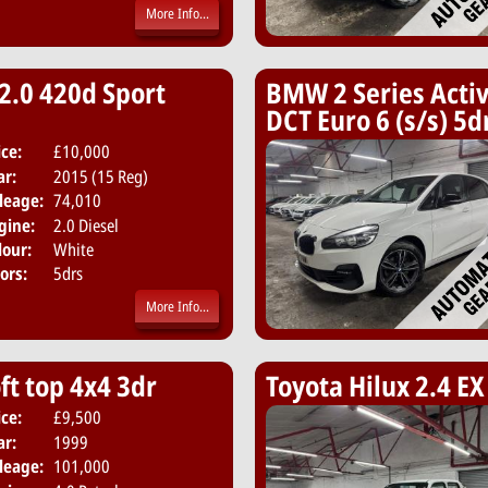
More Info...
2.0 420d Sport
BMW 2 Series Activ
DCT Euro 6 (s/s) 5d
ice:
£10,000
Body:
Hatchback
ar:
2015 (15 Reg)
Emissions:
Euro 6
leage:
74,010
gine:
2.0 Diesel
lour:
White
ors:
5drs
More Info...
ft top 4x4 3dr
Toyota Hilux 2.4 EX
ice:
£9,500
Body:
Convertible
ar:
1999
Emissions:
Euro 3
leage:
101,000