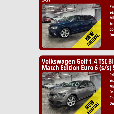
Pr
Ye
Mi
En
Co
Do
Volkswagen Golf 1.4 TSI B
Match Edition Euro 6 (s/s)
Pr
Ye
Mi
En
Co
Do