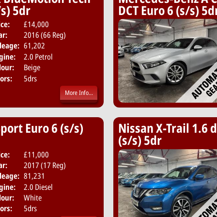
s) 5dr
DCT Euro 6 (s/s) 5d
ice:
£14,000
Body:
SUV
ar:
2016 (66 Reg)
Emissions:
Euro 6
leage:
61,202
gine:
2.0 Petrol
lour:
Beige
ors:
5drs
More Info...
ort Euro 6 (s/s)
Nissan X-Trail 1.6
(s/s) 5dr
ice:
£11,000
Body:
Hatchback
ar:
2017 (17 Reg)
Emissions:
Euro 6
leage:
81,231
gine:
2.0 Diesel
lour:
White
ors:
5drs