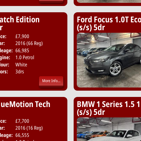
atch Edition
Ford Focus 1.0T Eco
r
(s/s) 5dr
ice:
£7,900
Body:
Hatchback
ar:
2016 (66 Reg)
Emissions:
Euro 6
leage:
66,985
gine:
1.0 Petrol
lour:
White
ors:
3drs
More Info...
BlueMotion Tech
BMW 1 Series 1.5 1
(s/s) 5dr
ice:
£7,700
Body:
Hatchback
ar:
2016 (16 Reg)
Emissions:
Euro 6
leage:
66,555