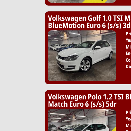
Volkswagen Golf 1.0 TSI M
BlueMotion Euro 6 (s/s) 3d
Pr
Ye
Mi
En
Co
Do
Volkswagen Polo 1.2 TSI 
Match Euro 6 (s/s) 5dr
Pr
Ye
Mi