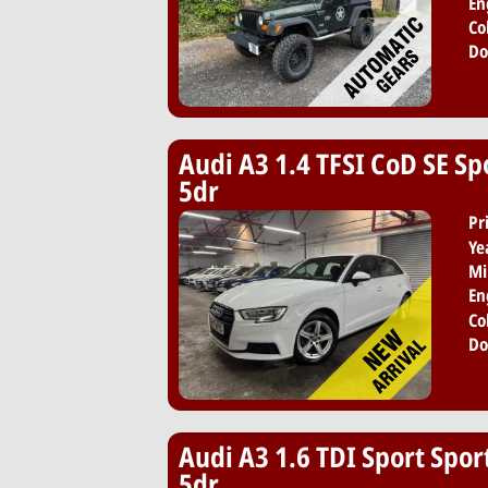
En
Co
Do
Audi A3 1.4 TFSI CoD SE Sp
5dr
Pr
Ye
Mi
En
Co
Do
Audi A3 1.6 TDI Sport Spor
5dr