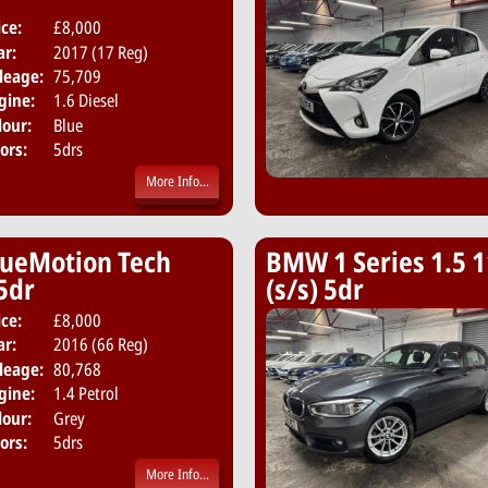
ice:
£8,000
Body:
Hatchback
ar:
2017 (17 Reg)
Emissions:
Euro 6
leage:
75,709
gine:
1.6 Diesel
lour:
Blue
ors:
5drs
More Info...
lueMotion Tech
BMW 1 Series 1.5 1
 5dr
(s/s) 5dr
ice:
£8,000
Body:
Hatchback
ar:
2016 (66 Reg)
Emissions:
Euro 6
leage:
80,768
gine:
1.4 Petrol
lour:
Grey
ors:
5drs
More Info...