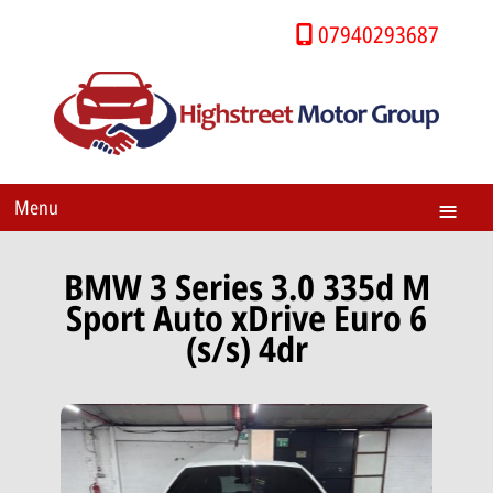
07940293687
Menu
BMW 3 Series 3.0 335d M
Sport Auto xDrive Euro 6
(s/s) 4dr