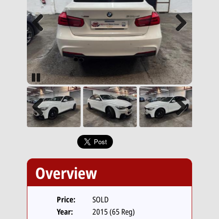
Previous
Next
Pause
Previous
Next
Overview
Price:
SOLD
Year:
2015 (65 Reg)