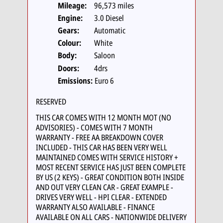
Mileage:
96,573 miles
Engine:
3.0 Diesel
Gears:
Automatic
Colour:
White
Body:
Saloon
Doors:
4drs
Emissions:
Euro 6
RESERVED
THIS CAR COMES WITH 12 MONTH MOT (NO
ADVISORIES) - COMES WITH 7 MONTH
WARRANTY - FREE AA BREAKDOWN COVER
INCLUDED - THIS CAR HAS BEEN VERY WELL
MAINTAINED COMES WITH SERVICE HISTORY +
MOST RECENT SERVICE HAS JUST BEEN COMPLETE
BY US (2 KEYS) - GREAT CONDITION BOTH INSIDE
AND OUT VERY CLEAN CAR - GREAT EXAMPLE -
DRIVES VERY WELL - HPI CLEAR - EXTENDED
WARRANTY ALSO AVAILABLE - FINANCE
AVAILABLE ON ALL CARS - NATIONWIDE DELIVERY