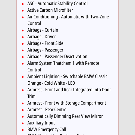
ASC - Automatic Stability Control
Active Carbon Microfilter
Air Conditioning - Automatic with Two-Zone
Control
Airbags - Curtain
Airbags - Driver
Airbags - Front Side
Airbags - Passenger
Airbags - Passenger Deactivation
Alarm System Thatcham 1 with Remote
Control
Ambient Lighting - Switchable BMW Classic
Orange - Cold White - LED
Armrest - Front and Rear Integrated into Door
Trim
Armrest - Front with Storage Compartment
Armrest - Rear Centre
Automatically Dimming Rear View Mirror
Auxiliary Input
BMW Emergency Call