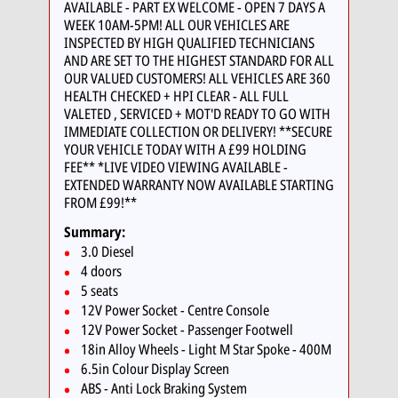
AVAILABLE - PART EX WELCOME - OPEN 7 DAYS A
WEEK 10AM-5PM! ALL OUR VEHICLES ARE
INSPECTED BY HIGH QUALIFIED TECHNICIANS
AND ARE SET TO THE HIGHEST STANDARD FOR ALL
OUR VALUED CUSTOMERS! ALL VEHICLES ARE 360
HEALTH CHECKED + HPI CLEAR - ALL FULL
VALETED , SERVICED + MOT'D READY TO GO WITH
IMMEDIATE COLLECTION OR DELIVERY! **SECURE
YOUR VEHICLE TODAY WITH A £99 HOLDING
FEE** *LIVE VIDEO VIEWING AVAILABLE -
EXTENDED WARRANTY NOW AVAILABLE STARTING
FROM £99!**
Summary:
3.0 Diesel
4 doors
5 seats
12V Power Socket - Centre Console
12V Power Socket - Passenger Footwell
18in Alloy Wheels - Light M Star Spoke - 400M
6.5in Colour Display Screen
ABS - Anti Lock Braking System