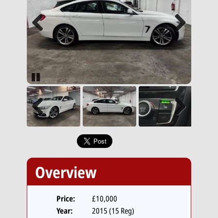
Previous
Next
Pause
Previous
Next
Overview
Price:
£10,000
Year:
2015 (15 Reg)