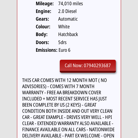
Mileage:
74,010 miles
Engine:
2.0 Diesel
Gears:
Automatic
Colour:
White
Body:
Hatchback
Doors:
5drs
Emissions:
Euro 6
Call Now: 07940293687
THIS CAR COMES WITH 12 MONTH MOT ( NO
ADVISORIES) - COMES WITH 7 MONTH
WARRANTY - FREE AA BREAKDOWN COVER
INCLUDED + MOST RECENT SERVICE HAS JUST
BEEN COMPLETE BY US (2 KEYS) - GREAT
CONDITION BOTH INSIDE AND OUT VERY CLEAN
CAR - GREAT EXAMPLE - DRIVES VERY WELL - HPI
CLEAR - EXTENDED WARRANTY ALSO AVAILABLE -
FINANCE AVAILABLE ON ALL CARS - NATIONWIDE
DELIVERY AVAILABLE - PART EX WELCOME - OPEN