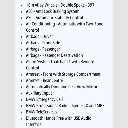
18in Alloy Wheels - Double Spoke - 397
ABS - Anti Lock Braking System
ASC - Automatic Stability Control
Air Conditioning - Automatic with Two-Zone
Control
Airbags - Driver
Airbags - Front Side
Airbags - Passenger
Airbags - Passenger Deactivation
Alarm System Thatcham 1 with Remote
Control
Armrest - Front with Storage Compartment
Armrest - Rear Centre
Automatically Dimming Rear View Mirror
Auxiliary Input
BMW Emergency Call
BMW Professional Radio - Single CD and MP3
BMW TeleServices
Bluetooth Hands Free with USB Audio
Interface