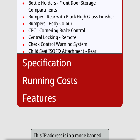
Bottle Holders - Front Door Storage
Compartments
Bumper - Rear with Black High Gloss Finisher
Bumpers - Body Colour
CBC - Cornering Brake Control
Central Locking - Remote
Check Control Warning System
Child Seat ISOFIX Attachment - Rear
Comfort Go Keyless Engine Start
Specification
Crash Sensor - Activating Central Locking
Release
Running Costs
Cruise Control with Brake Function
Body
Hatchback
Cup Holders - Front x2
Type:
Cup Holders - Rear Armrest
No. Doors:
5
Features
Insurance:
DAB Digital Radio
No. Seats:
5
Insurance
29
DBC - Dynamic Brake Control
Mileage:
74,010
Group:
DSC - Dynamic Stability Control - Stabilises the
Optional:
Engine:
2.0
Vehicle in Extreme Situations - Controls
Road Tax:
Enhanced Bluetooth
Capacity:
1995cc
Traction
Tax Band:
D
Telephone Preparation
DTC - Dynamic Traction Control
Fuel:
Diesel
This IP address is in a range banned
12
£170.00
with USB Audio