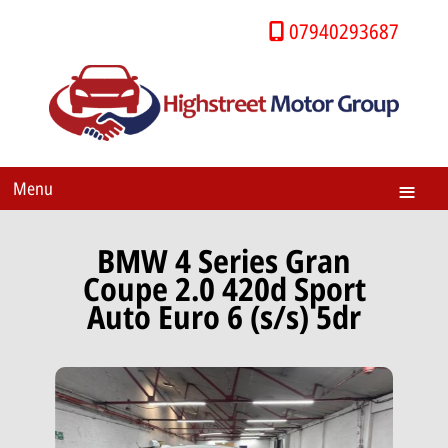
07940293687
Menu
BMW 4 Series Gran
Coupe 2.0 420d Sport
Auto Euro 6 (s/s) 5dr