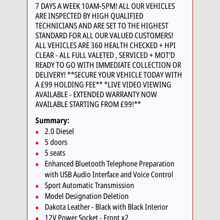
7 DAYS A WEEK 10AM-5PM! ALL OUR VEHICLES
ARE INSPECTED BY HIGH QUALIFIED
TECHNICIANS AND ARE SET TO THE HIGHEST
STANDARD FOR ALL OUR VALUED CUSTOMERS!
ALL VEHICLES ARE 360 HEALTH CHECKED + HPI
CLEAR - ALL FULL VALETED , SERVICED + MOT'D
READY TO GO WITH IMMEDIATE COLLECTION OR
DELIVERY! **SECURE YOUR VEHICLE TODAY WITH
A £99 HOLDING FEE** *LIVE VIDEO VIEWING
AVAILABLE - EXTENDED WARRANTY NOW
AVAILABLE STARTING FROM £99!**
Summary:
2.0 Diesel
5 doors
5 seats
Enhanced Bluetooth Telephone Preparation
with USB Audio Interface and Voice Control
Sport Automatic Transmission
Model Designation Deletion
Dakota Leather - Black with Black Interior
12V Power Socket - Front x2