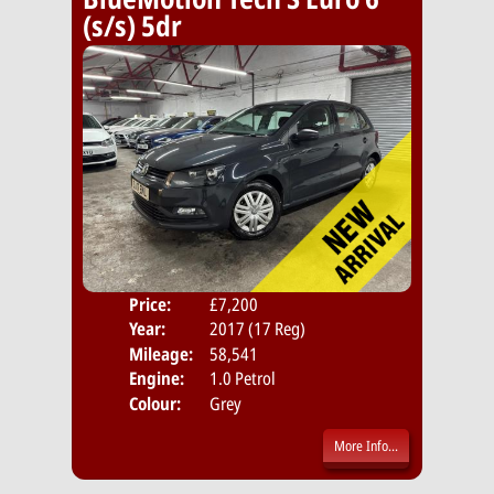
(s/s) 5dr
Price:
£7,200
Door
Year:
2017 (17 Reg)
Body
Mileage:
58,541
Emis
Engine:
1.0 Petrol
Colour:
Grey
More Info...