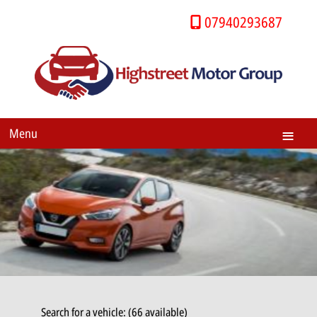
07940293687
Menu
Search for a vehicle: (66 available)