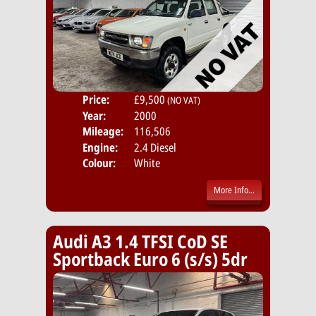
Price:
£9,500
Body
(NO VAT)
Year:
2000
Mileage:
116,506
Engine:
2.4 Diesel
Colour:
White
More Info...
Audi A3 1.4 TFSI CoD SE
Sportback Euro 6 (s/s) 5dr