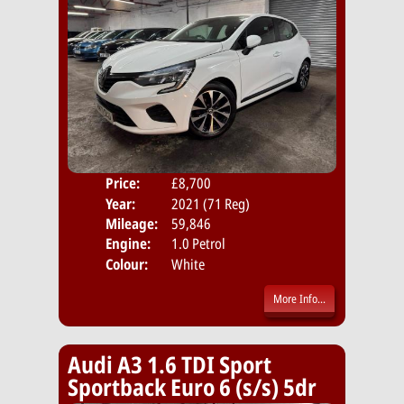
Price:
£8,700
Door
Year:
2021 (71 Reg)
Body
Mileage:
59,846
Emis
Engine:
1.0 Petrol
Colour:
White
More Info...
Audi A3 1.6 TDI Sport
Sportback Euro 6 (s/s) 5dr