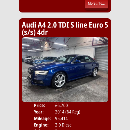
More Info...
Audi A4 2.0 TDI S line Euro 5
(s/s) 4dr
Price:
£6,700
Door
Year:
2014 (64 Reg)
Body
Mileage:
95,414
Emis
Engine:
2.0 Diesel