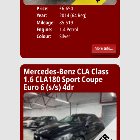
Price:
£6,650
Door
Year:
2014 (64 Reg)
Body
Mileage:
85,519
Emis
Engine:
1.4 Petrol
Colour:
Silver
More Info...
Mercedes-Benz CLA Class
1.6 CLA180 Sport Coupe
Euro 6 (s/s) 4dr