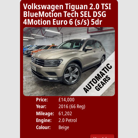
Volkswagen Tiguan 2.0 TSI
BlueMotion Tech SEL DSG
4Motion Euro 6 (s/s) 5dr
Price:
£14,000
Door
Year:
2016 (66 Reg)
Body
Mileage:
61,202
Emis
Engine:
2.0 Petrol
Colour:
Beige