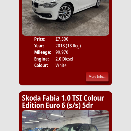
Price:
£7,500
Door
Year:
2018 (18 Reg)
Body
Mileage:
99,970
Emis
Engine:
2.0 Diesel
Colour:
White
More Info...
Skoda Fabia 1.0 TSI Colour
Edition Euro 6 (s/s) 5dr