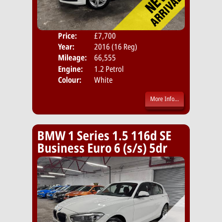
Price:
£7,700
Door
Year:
2016 (16 Reg)
Body
Mileage:
66,555
Emis
Engine:
1.2 Petrol
Colour:
White
More Info...
BMW 1 Series 1.5 116d SE
Business Euro 6 (s/s) 5dr