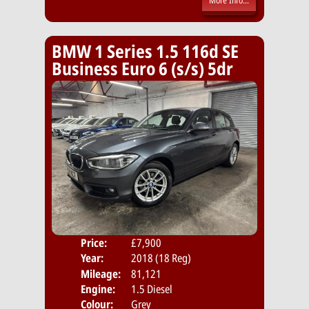
More Info...
BMW 1 Series 1.5 116d SE
Business Euro 6 (s/s) 5dr
Price:
£7,900
Door
Year:
2018 (18 Reg)
Body
Mileage:
81,121
Emis
Engine:
1.5 Diesel
Colour:
Grey