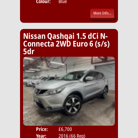
Colour:
Blue
More Info...
Nissan Qashqai 1.5 dCi N-
Connecta 2WD Euro 6 (s/s)
5dr
Price:
£6,700
Door
Year:
2016 (66 Reg)
Body