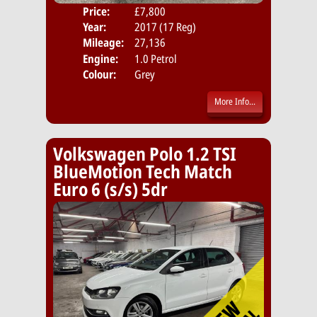
Price:
£7,800
Door
Year:
2017 (17 Reg)
Body
Mileage:
27,136
Emis
Engine:
1.0 Petrol
Colour:
Grey
More Info...
Volkswagen Polo 1.2 TSI
BlueMotion Tech Match
Euro 6 (s/s) 5dr