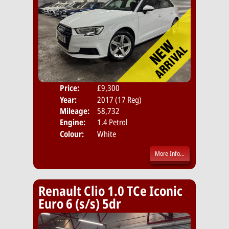
Price:
£9,300
Door
Year:
2017 (17 Reg)
Body
Mileage:
58,732
Emis
Engine:
1.4 Petrol
Colour:
White
More Info...
Renault Clio 1.0 TCe Iconic
Euro 6 (s/s) 5dr