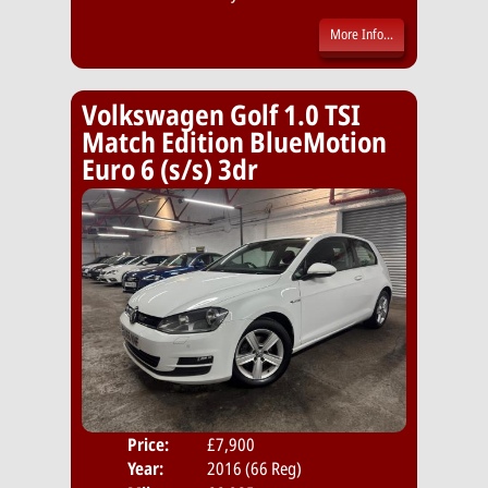
More Info...
Volkswagen Golf 1.0 TSI
Match Edition BlueMotion
Euro 6 (s/s) 3dr
Price:
£7,900
Door
Year:
2016 (66 Reg)
Body