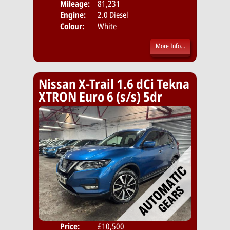
Mileage:
81,231
Emis
Engine:
2.0 Diesel
Colour:
White
More Info...
Nissan X-Trail 1.6 dCi Tekna
XTRON Euro 6 (s/s) 5dr
Price:
£10,500
Door