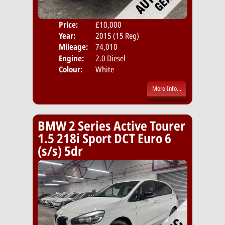
Price:
£10,000
Door
Year:
2015 (15 Reg)
Body
Mileage:
74,010
Emis
Engine:
2.0 Diesel
Colour:
White
More Info...
BMW 2 Series Active Tourer
1.5 218i Sport DCT Euro 6
(s/s) 5dr