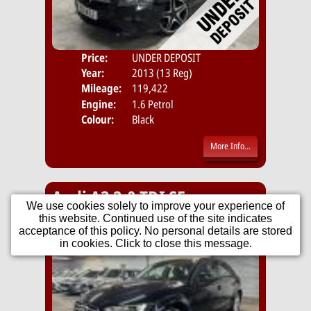
Price:
UNDER DEPOSIT
Door
Year:
2013 (13 Reg)
Body
Mileage:
119,422
Engine:
1.6 Petrol
Colour:
Black
More Info...
Audi A3 2.0 TDI SE
We use cookies solely to improve your experience of
Sportback Euro 5 (s/s) 5dr
this website. Continued use of the site indicates
acceptance of this policy. No personal details are stored
in cookies. Click to close this message.