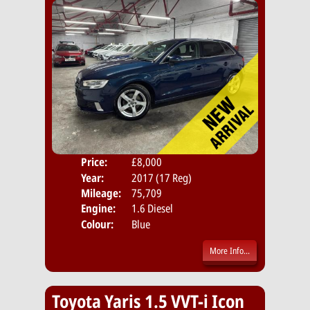
Price:
£8,000
Door
Year:
2017 (17 Reg)
Body
Mileage:
75,709
Emis
Engine:
1.6 Diesel
Colour:
Blue
More Info...
Toyota Yaris 1.5 VVT-i Icon