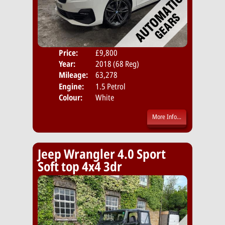
Price:
£9,800
Door
Year:
2018 (68 Reg)
Body
Mileage:
63,278
Emis
Engine:
1.5 Petrol
Colour:
White
More Info...
Jeep Wrangler 4.0 Sport
Soft top 4x4 3dr