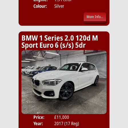
Colour:
Silver
More Info...
BMW 1 Series 2.0 120d M
Sport Euro 6 (s/s) 5dr
Price:
£11,000
Door
Year:
2017 (17 Reg)
Body