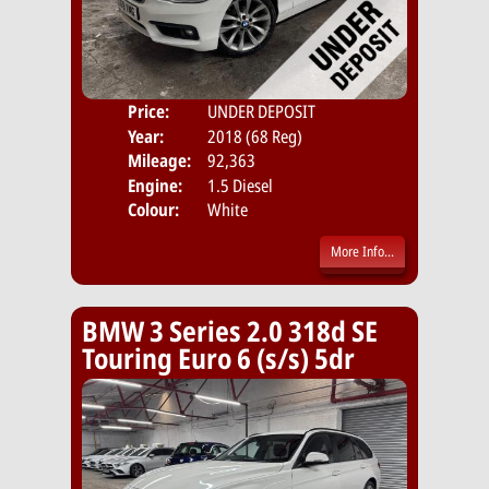
Price:
UNDER DEPOSIT
Door
Year:
2018 (68 Reg)
Body
Mileage:
92,363
Emis
Engine:
1.5 Diesel
Colour:
White
More Info...
BMW 3 Series 2.0 318d SE
Touring Euro 6 (s/s) 5dr