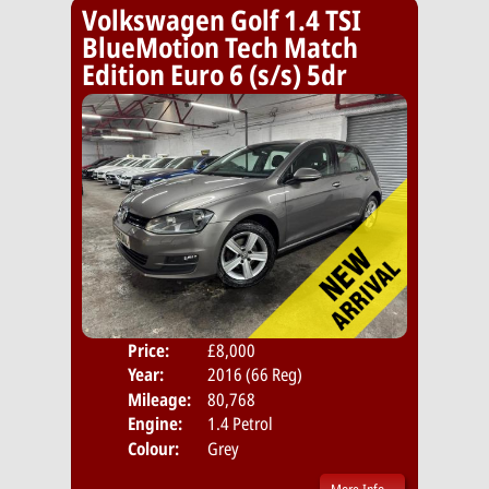
Volkswagen Golf 1.4 TSI
BlueMotion Tech Match
Edition Euro 6 (s/s) 5dr
Price:
£8,000
Door
Year:
2016 (66 Reg)
Body
Mileage:
80,768
Emis
Engine:
1.4 Petrol
Colour:
Grey