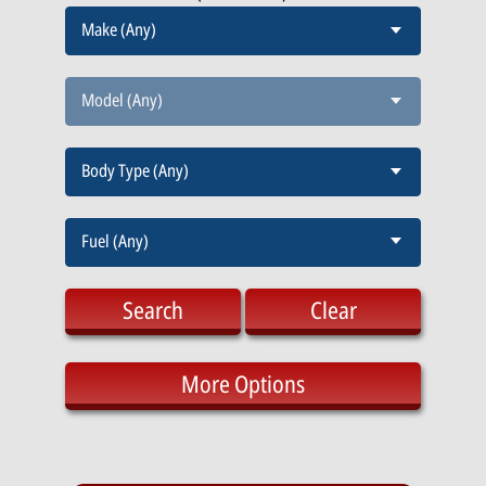
Make (Any)
Model (Any)
Body Type (Any)
Fuel (Any)
Search
Clear
More Options