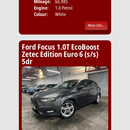
Mileage:
66,985
Emis
Engine:
1.0 Petrol
Colour:
White
More Info...
Ford Focus 1.0T EcoBoost
Zetec Edition Euro 6 (s/s)
5dr