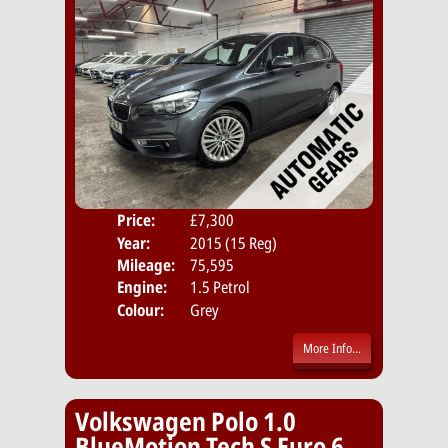
Price:
£7,300
Door
Year:
2015 (15 Reg)
Body
Mileage:
75,595
Emis
Engine:
1.5 Petrol
Colour:
Grey
More Info...
Volkswagen Polo 1.0
BlueMotion Tech S Euro 6