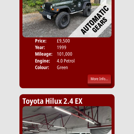
Price:
£9,500
Door
Year:
1999
Body
Mileage:
101,000
Emis
Engine:
4.0 Petrol
Colour:
Green
More Info...
Toyota Hilux 2.4 EX