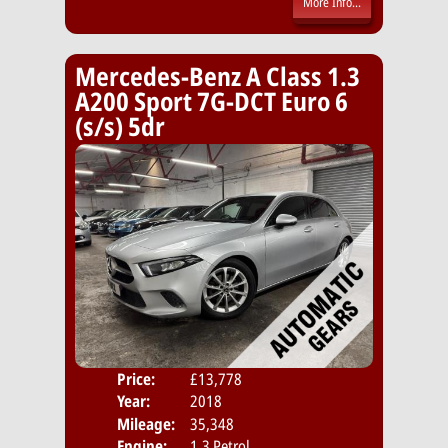
More Info...
Mercedes-Benz A Class 1.3
A200 Sport 7G-DCT Euro 6
(s/s) 5dr
Price:
£13,778
Door
Year:
2018
Body
Mileage:
35,348
Emis
Engine:
1.3 Petrol