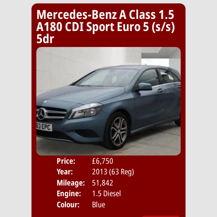
Mercedes-Benz A Class 1.5
A180 CDI Sport Euro 5 (s/s)
5dr
Price:
£6,750
Door
Year:
2013 (63 Reg)
Body
Mileage:
51,842
Emis
Engine:
1.5 Diesel
Colour:
Blue