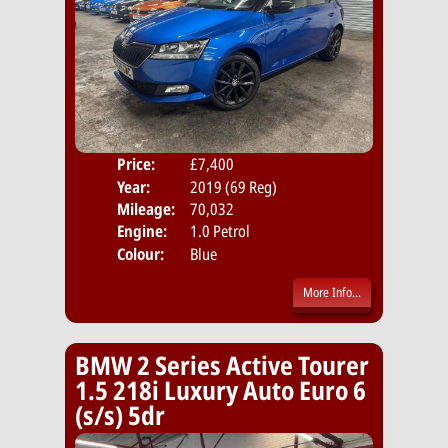
Price:
£7,400
Door
Year:
2019 (69 Reg)
Body
Mileage:
70,032
Emis
Engine:
1.0 Petrol
Colour:
Blue
More Info...
BMW 2 Series Active Tourer
1.5 218i Luxury Auto Euro 6
(s/s) 5dr