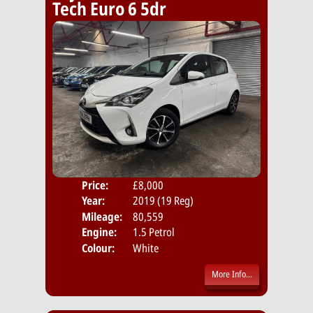
Tech Euro 6 5dr
Price:
£8,000
Door
Year:
2019 (19 Reg)
Body
Mileage:
80,559
Emis
Engine:
1.5 Petrol
Colour:
White
More Info...