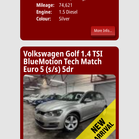
Mileage:
74,621
Emis
Engine:
1.5 Diesel
Colour:
Silver
More Info...
Volkswagen Golf 1.4 TSI
BlueMotion Tech Match
Euro 5 (s/s) 5dr