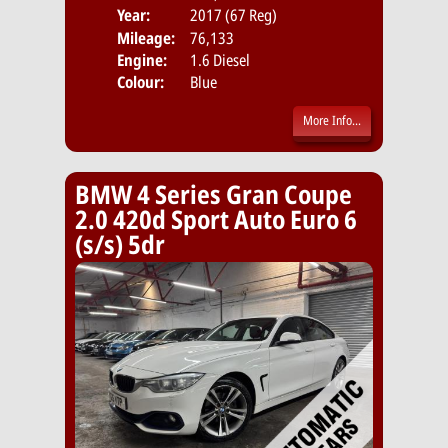
Year:
2017 (67 Reg)
Body
Mileage:
76,133
Emis
Engine:
1.6 Diesel
Colour:
Blue
More Info...
BMW 4 Series Gran Coupe
2.0 420d Sport Auto Euro 6
(s/s) 5dr